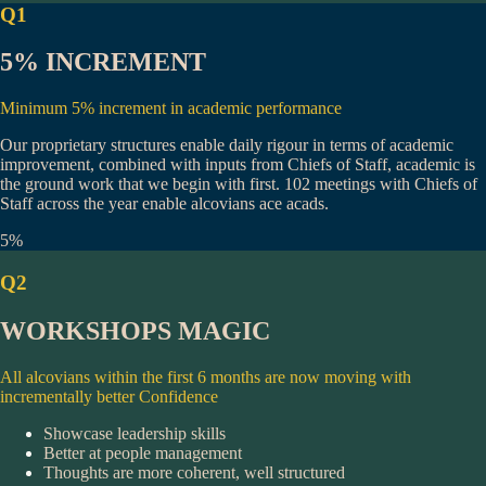
Q1
5% INCREMENT
Minimum 5% increment in academic performance
Our proprietary structures enable daily rigour in terms of academic
improvement, combined with inputs from Chiefs of Staff, academic is
the ground work that we begin with first.
102 meetings
with Chiefs of
Staff across the year enable alcovians ace acads.
5%
Q2
WORKSHOPS MAGIC
All alcovians within the first 6 months are now moving with
incrementally better Confidence
Showcase leadership skills
Better at people management
Thoughts are more coherent, well structured