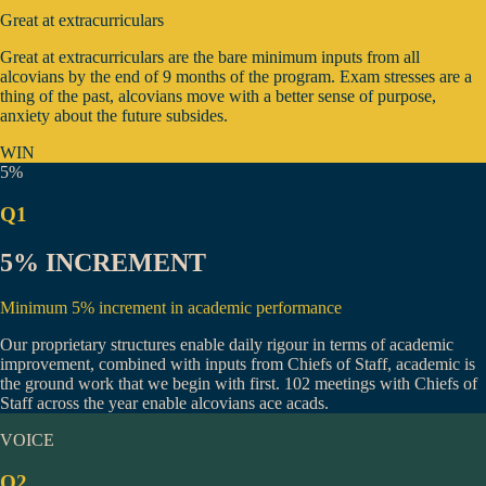
Great at extracurriculars
Great at extracurriculars are the bare minimum inputs from all
alcovians by the end of 9 months of the program. Exam stresses are a
thing of the past, alcovians move with a better sense of purpose,
anxiety about the future subsides.
WIN
5%
Q1
5% INCREMENT
Minimum 5% increment in academic performance
Our proprietary structures enable daily rigour in terms of academic
improvement, combined with inputs from Chiefs of Staff, academic is
the ground work that we begin with first.
102 meetings
with Chiefs of
Staff across the year enable alcovians ace acads.
VOICE
Q2