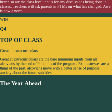
better, so are the class level inputs for any discussions being done in
classes. Teachers will ask parents in PTMs on what has changed. Awe
is now a norm.
WIN
Q4
TOP OF CLASS
Great at extracurriculars
Great at extracurriculars are the bare minimum inputs from all
alcovians by the end of 9 months of the program. Exam stresses are a
thing of the past, alcovians move with a better sense of purpose,
anxiety about the future subsides.