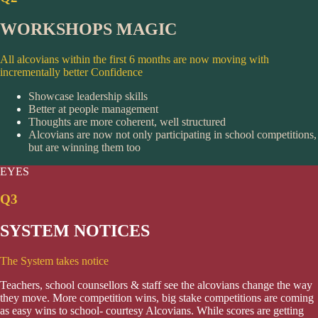
WORKSHOPS MAGIC
All alcovians within the first 6 months are now moving with
incrementally better Confidence
Showcase leadership skills
Better at people management
Thoughts are more coherent, well structured
Alcovians are now not only participating in school competitions,
but are winning them too
EYES
Q3
SYSTEM NOTICES
The System takes notice
Teachers, school counsellors & staff see the alcovians change the way
they move. More competition wins, big stake competitions are coming
as easy wins to school- courtesy Alcovians. While scores are getting