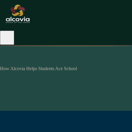
How Alcovia Helps Students Ace School
hyperpersonalised-
alcovian.
maximum impact.
mastery
level.