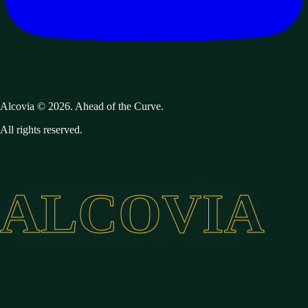
Alcovia © 2026. Ahead of the Curve.
All rights reserved.
ALCOVIA