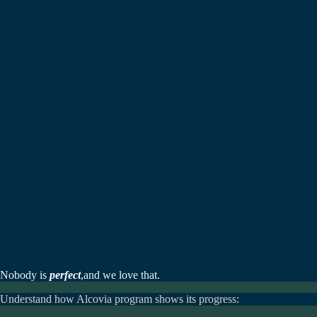
Nobody is
perfect
,
and we love that.
Understand how Alcovia program shows its progress: