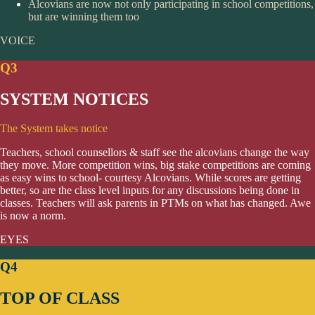
Alcovians are now not only participating in school competitions,
but are winning them too
VOICE
Q3
SYSTEM NOTICES
The System takes notice
Teachers, school counsellors & staff see the alcovians change the way
they move. More competition wins, big stake competitions are coming
as easy wins to school- courtesy Alcovians. While scores are getting
better, so are the class level inputs for any discussions being done in
classes. Teachers will ask parents in PTMs on what has changed. Awe
is now a norm.
EYES
Q4
TOP OF CLASS